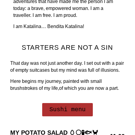
adventures that have made me the person I am
today: a brave, empowered woman. I am a
traveller. I am free. I am proud.
I am Katalina… Bendita Katalina!
STARTERS ARE NOT A SIN
That day was not just another day. I set out with a pair
of empty suitcases but my mind was full of illusions.
Here begins my journey, painted with small
brushstrokes of my life,of which you are now a part.
Sushi menu
MY POTATO SALAD 🥚⚪🧪🐟🦀