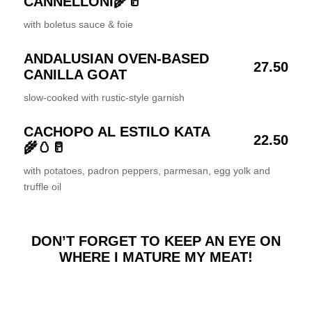
CANNELLONI🌾🥛
with boletus sauce & foie
ANDALUSIAN OVEN-BASED
27.50
CANILLA GOAT
slow-cooked with rustic-style garnish
CACHOPO AL ESTILO KATA
22.50
🌾🥚🥛
with potatoes, padron peppers, parmesan, egg yolk and
truffle oil
DON’T FORGET TO KEEP AN EYE ON
WHERE I MATURE MY MEAT!