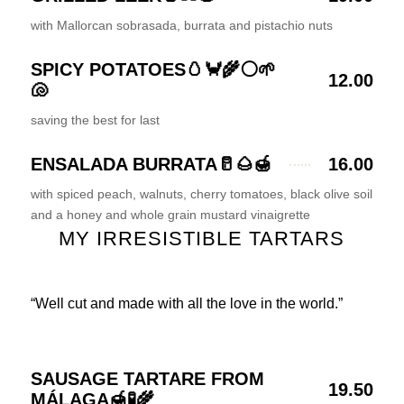
with Mallorcan sobrasada, burrata and pistachio nuts
SPICY POTATOES🥚🦀🌾⚪🌱
12.00
🐚
saving the best for last
ENSALADA BURRATA🥛🌰🍯
16.00
with spiced peach, walnuts, cherry tomatoes, black olive soil
and a honey and whole grain mustard vinaigrette
MY IRRESISTIBLE TARTARS
“Well cut and made with all the love in the world.”
SAUSAGE TARTARE FROM
19.50
MÁLAGA🍯🧪🌾