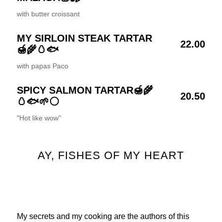
with butter croissant
MY SIRLOIN STEAK TARTAR
22.00
🍯🌾🥚🐟
with papas Paco
SPICY SALMON TARTAR🍯🌾
20.50
🥚🐟🌱⚪
"Hot like wow"
AY, FISHES OF MY HEART
My secrets and my cooking are the authors of this