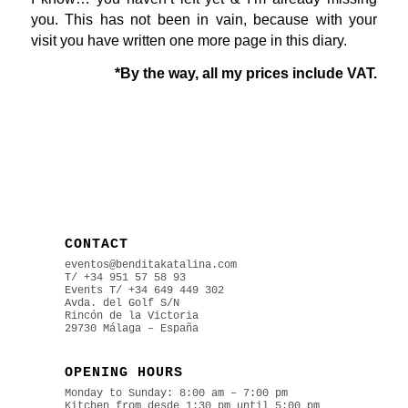
you. This has not been in vain, because with your
visit you have written one more page in this diary.
*By the way, all my prices include VAT.
CONTACT
eventos@benditakatalina.com
T/ +34 951 57 58 93
Events
T/ +34 649 449 302
Avda. del Golf S/N
Rincón de la Victoria
29730 Málaga – España
OPENING HOURS
Monday to Sunday: 8:00 am – 7:00 pm
Kitchen from desde 1:30 pm until 5:00 pm