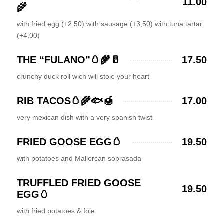
11.00
🌾
with fried egg (+2,50) with sausage (+3,50) with tuna tartar
(+4,00)
THE “FULANO”🥚🌾🥛
17.50
crunchy duck roll wich will stole your heart
RIB TACOS🥚🌾🐟🍯
17.00
very mexican dish with a very spanish twist
FRIED GOOSE EGG🥚
19.50
with potatoes and Mallorcan sobrasada
TRUFFLED FRIED GOOSE
19.50
EGG🥚
with fried potatoes & foie