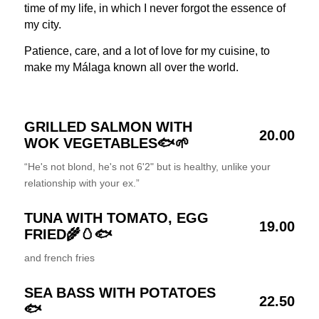
time of my life, in which I never forgot the essence of
my city.
Patience, care, and a lot of love for my cuisine, to
make my Málaga known all over the world.
GRILLED SALMON WITH
20.00
WOK VEGETABLES🐟🌱
“He's not blond, he's not 6'2" but is healthy, unlike your
relationship with your ex.”
TUNA WITH TOMATO, EGG
19.00
FRIED🌾🥚🐟
and french fries
SEA BASS WITH POTATOES
22.50
🐟