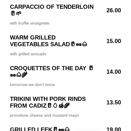
CARPACCIO OF TENDERLOIN
26.00
🥛🌱
with truffle vinaigrette
WARM GRILLED
15.00
VEGETABLES SALAD🥛🥜🌰
with grilled avocado
CROQUETTES OF THE DAY 🥛
14.00
🥜🌰🌾
tomorrow we don’t know
TRIKINI WITH PORK RINDS
13.50
FROM CADIZ🥛🥚🍯🌾
provolone cheese and mustard mayo
GRILLED LEEK🥛🥜🌰
19.00