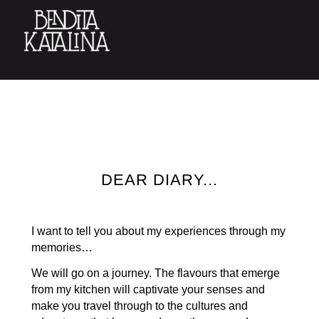
DEAR DIARY...
I want to tell you about my experiences through my
memories…
We will go on a journey. The flavours that emerge
from my kitchen will captivate your senses and
make you travel through to the cultures and