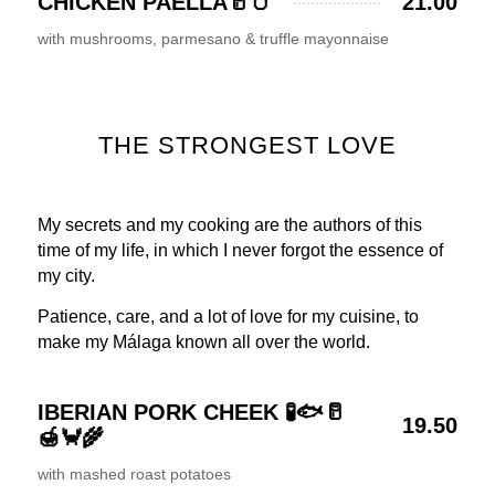
CHICKEN PAELLA🥛🥚
21.00
with mushrooms, parmesano & truffle mayonnaise
THE STRONGEST LOVE
My secrets and my cooking are the authors of this
time of my life, in which I never forgot the essence of
my city.
Patience, care, and a lot of love for my cuisine, to
make my Málaga known all over the world.
IBERIAN PORK CHEEK 🧪🐟🥛
19.50
🍯🦀🌾
with mashed roast potatoes