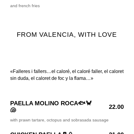
and french fries
FROM VALENCIA, WITH LOVE
«Falleres i fallers…el caloré, el caloré faller, el caloret
sin duda, el caloret de foc y la flama…»
PAELLA MOLINO ROCA🐟🦀
22.00
🐚
with prawn tartare, octopus and sobrasada sausage