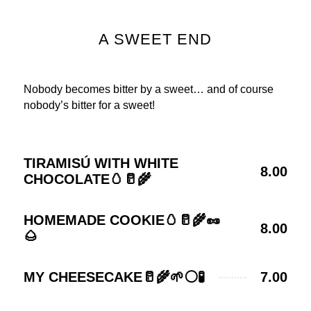
A SWEET END
Nobody becomes bitter by a sweet… and of course
nobody’s bitter for a sweet!
TIRAMISÚ WITH WHITE
8.00
CHOCOLATE🥚🥛🌾
HOMEMADE COOKIE🥚🥛🌾🥜
8.00
🌰
MY CHEESECAKE🥛🌾🌱⚪🧪
7.00