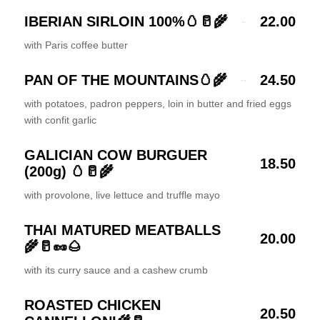
IBERIAN SIRLOIN 100%🥚🥛🌾
22.00
with Paris coffee butter
PAN OF THE MOUNTAINS🥚🌾
24.50
with potatoes, padron peppers, loin in butter and fried eggs
with confit garlic
GALICIAN COW BURGUER
18.50
(200g) 🥚🥛🌾
with provolone, live lettuce and truffle mayo
THAI MATURED MEATBALLS
20.00
🌾🥛🥜🌰
with its curry sauce and a cashew crumb
ROASTED CHICKEN
20.50