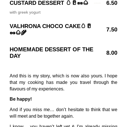
CUSTARD DESSERT 🥚🥛🥜🌰
6.50
with greek yogurt
VALHRONA CHOCO CAKE🥚🥛
7.50
🥜🌰🌾
HOMEMADE DESSERT OF THE
8.00
DAY
And this is my story, which is now also yours. I hope
that my cooking has made you travel through the
flavours of my experiences.
Be happy!
And if you miss me… don’t hesitate to think that we
will meet and be together again.
I know… you haven’t left yet & I’m already missing