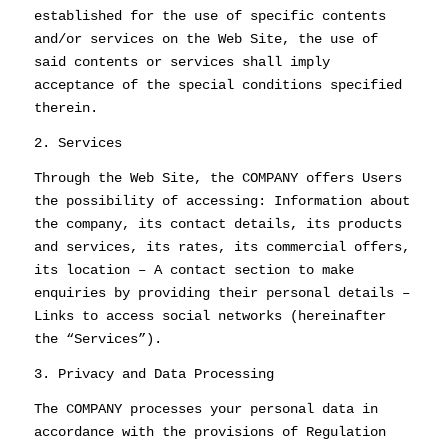
established for the use of specific contents
and/or services on the Web Site, the use of
said contents or services shall imply
acceptance of the special conditions specified
therein.
2. Services
Through the Web Site, the COMPANY offers Users
the possibility of accessing: Information about
the company, its contact details, its products
and services, its rates, its commercial offers,
its location – A contact section to make
enquiries by providing their personal details –
Links to access social networks (hereinafter
the “Services”).
3. Privacy and Data Processing
The COMPANY processes your personal data in
accordance with the provisions of Regulation