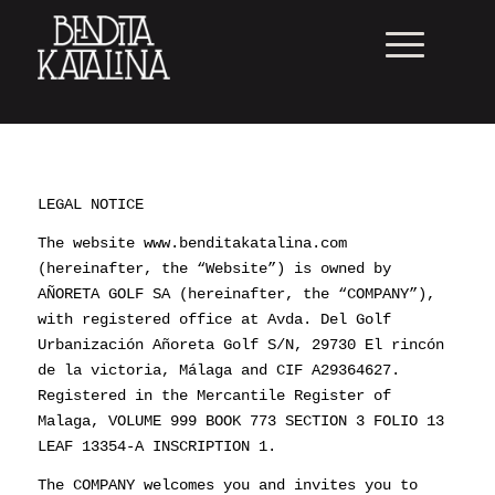
LEGAL NOTICE
The website www.benditakatalina.com
(hereinafter, the “Website”) is owned by
AÑORETA GOLF SA (hereinafter, the “COMPANY”),
with registered office at Avda. Del Golf
Urbanización Añoreta Golf S/N, 29730 El rincón
de la victoria, Málaga and CIF A29364627.
Registered in the Mercantile Register of
Malaga, VOLUME 999 BOOK 773 SECTION 3 FOLIO 13
LEAF 13354-A INSCRIPTION 1.
The COMPANY welcomes you and invites you to