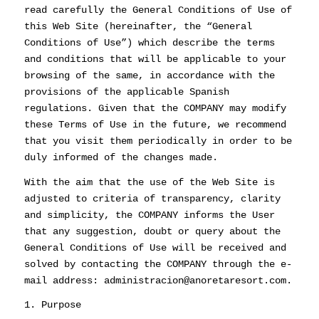
read carefully the General Conditions of Use of
this Web Site (hereinafter, the “General
Conditions of Use”) which describe the terms
and conditions that will be applicable to your
browsing of the same, in accordance with the
provisions of the applicable Spanish
regulations. Given that the COMPANY may modify
these Terms of Use in the future, we recommend
that you visit them periodically in order to be
duly informed of the changes made.
With the aim that the use of the Web Site is
adjusted to criteria of transparency, clarity
and simplicity, the COMPANY informs the User
that any suggestion, doubt or query about the
General Conditions of Use will be received and
solved by contacting the COMPANY through the e-
mail address: administracion@anoretaresort.com.
1. Purpose