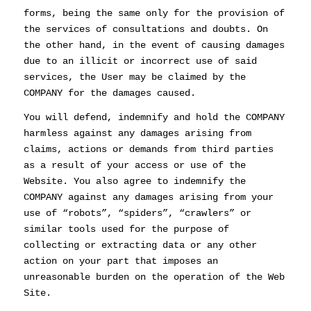
forms, being the same only for the provision of
the services of consultations and doubts. On
the other hand, in the event of causing damages
due to an illicit or incorrect use of said
services, the User may be claimed by the
COMPANY for the damages caused.
You will defend, indemnify and hold the COMPANY
harmless against any damages arising from
claims, actions or demands from third parties
as a result of your access or use of the
Website. You also agree to indemnify the
COMPANY against any damages arising from your
use of “robots”, “spiders”, “crawlers” or
similar tools used for the purpose of
collecting or extracting data or any other
action on your part that imposes an
unreasonable burden on the operation of the Web
Site.