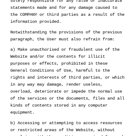
solely responsible for any false or inaccurate
statements made and for any damage caused to
the COMPANY or third parties as a result of the
information provided.
Notwithstanding the provisions of the previous
paragraph, the User must also refrain from:
a) Make unauthorised or fraudulent use of the
Website and/or the contents for illicit
purposes or effects, prohibited in these
General Conditions of Use, harmful to the
rights and interests of third parties, or which
in any way may damage, render useless,
overload, deteriorate or impede the normal use
of the services or the documents, files and all
kinds of contents stored in any computer
equipment.
b) Accessing or attempting to access resources
or restricted areas of the Website, without