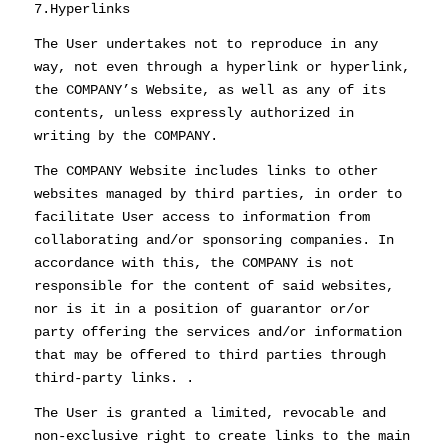
7.Hyperlinks
The User undertakes not to reproduce in any
way, not even through a hyperlink or hyperlink,
the COMPANY’s Website, as well as any of its
contents, unless expressly authorized in
writing by the COMPANY.
The COMPANY Website includes links to other
websites managed by third parties, in order to
facilitate User access to information from
collaborating and/or sponsoring companies. In
accordance with this, the COMPANY is not
responsible for the content of said websites,
nor is it in a position of guarantor or/or
party offering the services and/or information
that may be offered to third parties through
third-party links. .
The User is granted a limited, revocable and
non-exclusive right to create links to the main