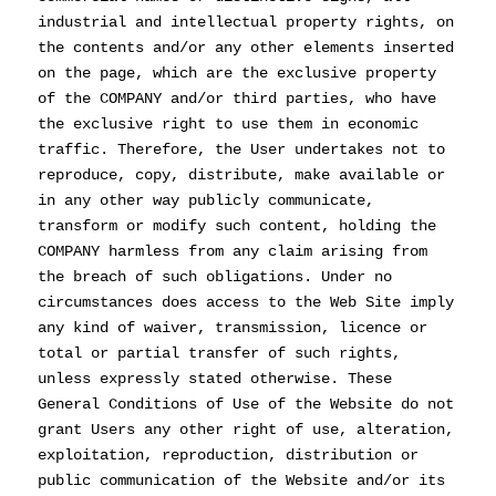
industrial and intellectual property rights, on
the contents and/or any other elements inserted
on the page, which are the exclusive property
of the COMPANY and/or third parties, who have
the exclusive right to use them in economic
traffic. Therefore, the User undertakes not to
reproduce, copy, distribute, make available or
in any other way publicly communicate,
transform or modify such content, holding the
COMPANY harmless from any claim arising from
the breach of such obligations. Under no
circumstances does access to the Web Site imply
any kind of waiver, transmission, licence or
total or partial transfer of such rights,
unless expressly stated otherwise. These
General Conditions of Use of the Website do not
grant Users any other right of use, alteration,
exploitation, reproduction, distribution or
public communication of the Website and/or its