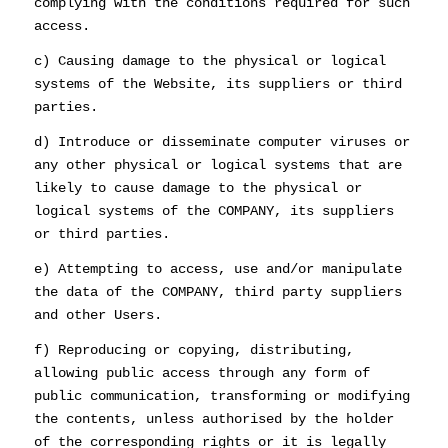
complying with the conditions required for such
access.
c) Causing damage to the physical or logical
systems of the Website, its suppliers or third
parties.
d) Introduce or disseminate computer viruses or
any other physical or logical systems that are
likely to cause damage to the physical or
logical systems of the COMPANY, its suppliers
or third parties.
e) Attempting to access, use and/or manipulate
the data of the COMPANY, third party suppliers
and other Users.
f) Reproducing or copying, distributing,
allowing public access through any form of
public communication, transforming or modifying
the contents, unless authorised by the holder
of the corresponding rights or it is legally