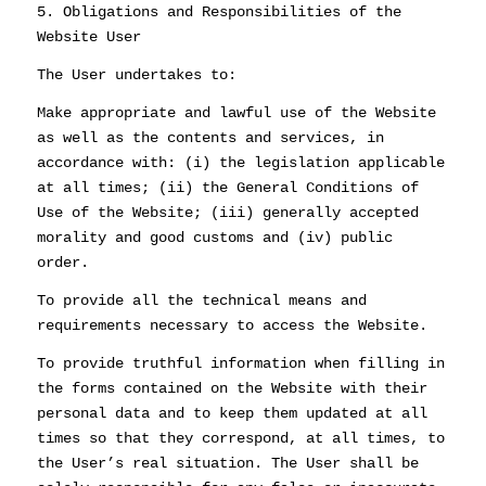
5. Obligations and Responsibilities of the
Website User
The User undertakes to:
Make appropriate and lawful use of the Website
as well as the contents and services, in
accordance with: (i) the legislation applicable
at all times; (ii) the General Conditions of
Use of the Website; (iii) generally accepted
morality and good customs and (iv) public
order.
To provide all the technical means and
requirements necessary to access the Website.
To provide truthful information when filling in
the forms contained on the Website with their
personal data and to keep them updated at all
times so that they correspond, at all times, to
the User’s real situation. The User shall be