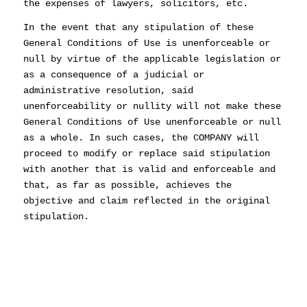
the expenses of lawyers, solicitors, etc.
In the event that any stipulation of these
General Conditions of Use is unenforceable or
null by virtue of the applicable legislation or
as a consequence of a judicial or
administrative resolution, said
unenforceability or nullity will not make these
General Conditions of Use unenforceable or null
as a whole. In such cases, the COMPANY will
proceed to modify or replace said stipulation
with another that is valid and enforceable and
that, as far as possible, achieves the
objective and claim reflected in the original
stipulation.