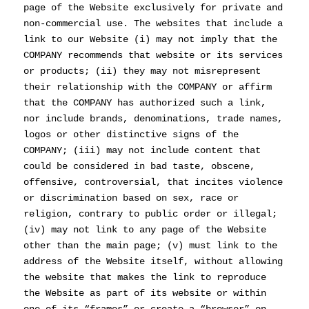
page of the Website exclusively for private and
non-commercial use. The websites that include a
link to our Website (i) may not imply that the
COMPANY recommends that website or its services
or products; (ii) they may not misrepresent
their relationship with the COMPANY or affirm
that the COMPANY has authorized such a link,
nor include brands, denominations, trade names,
logos or other distinctive signs of the
COMPANY; (iii) may not include content that
could be considered in bad taste, obscene,
offensive, controversial, that incites violence
or discrimination based on sex, race or
religion, contrary to public order or illegal;
(iv) may not link to any page of the Website
other than the main page; (v) must link to the
address of the Website itself, without allowing
the website that makes the link to reproduce
the Website as part of its website or within
one of its “frames” or create a “browser” on