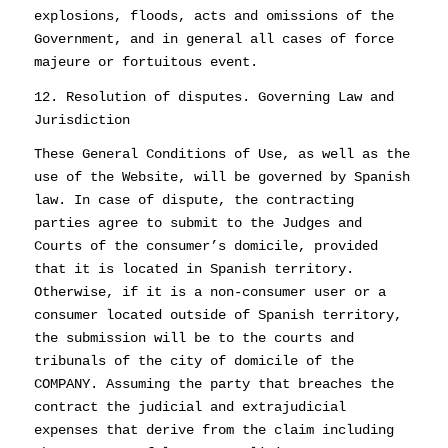
explosions, floods, acts and omissions of the
Government, and in general all cases of force
majeure or fortuitous event.
12. Resolution of disputes. Governing Law and
Jurisdiction
These General Conditions of Use, as well as the
use of the Website, will be governed by Spanish
law. In case of dispute, the contracting
parties agree to submit to the Judges and
Courts of the consumer’s domicile, provided
that it is located in Spanish territory.
Otherwise, if it is a non-consumer user or a
consumer located outside of Spanish territory,
the submission will be to the courts and
tribunals of the city of domicile of the
COMPANY. Assuming the party that breaches the
contract the judicial and extrajudicial
expenses that derive from the claim including