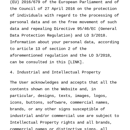
(EU) 2016/679 of the European Parliament and of
the Council of 27 April 2016 on the protection
of individuals with regard to the processing of
personal data and on the free movement of such
data and repealing Directive 95/46/EC (General
Data Protection Regulation) and LO 3/2018.
Information about your personal data, according
to article 13 of section 2 of the
aforementioned regulation and the LO 3/2018,
can be consulted in this [LINK].
4. Industrial and Intellectual Property
The User acknowledges and accepts that all the
contents shown on the Website and, in
particular, designs, texts, images, logos,
icons, buttons, software, commercial names,
brands, or any other signs susceptible of
industrial and/or commercial use are subject to
Intellectual Property rights and all brands,
commercial names or distinctive signs, all