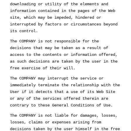
downloading or utility of the elements and
information contained in the pages of the Web
site, which may be impeded, hindered or
interrupted by factors or circumstances beyond
its control.
The COMPANY is not responsible for the
decisions that may be taken as a result of
access to the contents or information offered,
as such decisions are taken by the user in the
free exercise of their will.
The COMPANY may interrupt the service or
immediately terminate the relationship with the
User if it detects that a use of its Web Site
or any of the services offered therein are
contrary to these General Conditions of Use.
The COMPANY is not liable for damages, losses,
losses, claims or expenses arising from
decisions taken by the user himself in the free