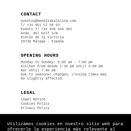
CONTACT
eventos@benditakatalina.com
T/ +34 951 57 58 93
Events
T/ +34 649 449 302
Avda. del Golf S/N
Rincón de la Victoria
29730 Málaga – España
OPENING HOURS
Monday to Sunday: 8:00 am – 7:00 pm
Kitchen from desde 1:30 pm until 5:00 pm
Bar until 7:00 pm
Due to seasonal changes, closing times may
be slightly affected.
LEGAL
Legal Notice
Cookies Policy
Privacy Policy
Utilizamos cookies en nuestro sitio web para
ofrecerle la experiencia más relevante al