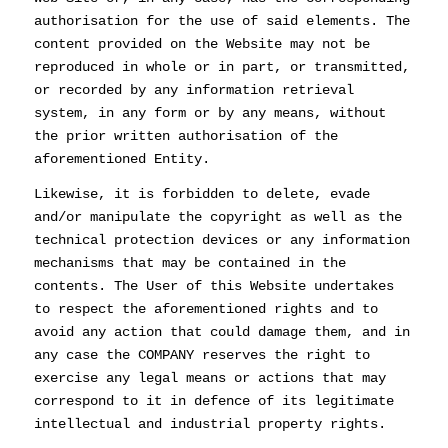
authorisation for the use of said elements. The
content provided on the Website may not be
reproduced in whole or in part, or transmitted,
or recorded by any information retrieval
system, in any form or by any means, without
the prior written authorisation of the
aforementioned Entity.
Likewise, it is forbidden to delete, evade
and/or manipulate the copyright as well as the
technical protection devices or any information
mechanisms that may be contained in the
contents. The User of this Website undertakes
to respect the aforementioned rights and to
avoid any action that could damage them, and in
any case the COMPANY reserves the right to
exercise any legal means or actions that may
correspond to it in defence of its legitimate
intellectual and industrial property rights.