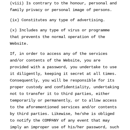
(viii) Is contrary to the honour, personal and
family privacy or personal image of persons.
(ix) Constitutes any type of advertising.
(x) Includes any type of virus or programme
that prevents the normal operation of the
Website.
If, in order to access any of the services
and/or contents of the Website, you are
provided with a password, you undertake to use
it diligently, keeping it secret at all times.
Consequently, you will be responsible for its
proper custody and confidentiality, undertaking
not to transfer it to third parties, either
temporarily or permanently, or to allow access
to the aforementioned services and/or contents
by third parties. Likewise, he/she is obliged
to notify the COMPANY of any event that may
imply an improper use of his/her password, such