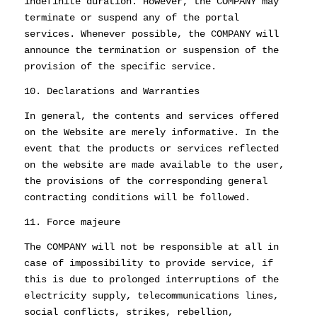
indefinite duration. However, the COMPANY may
terminate or suspend any of the portal
services. Whenever possible, the COMPANY will
announce the termination or suspension of the
provision of the specific service.
10. Declarations and Warranties
In general, the contents and services offered
on the Website are merely informative. In the
event that the products or services reflected
on the website are made available to the user,
the provisions of the corresponding general
contracting conditions will be followed.
11. Force majeure
The COMPANY will not be responsible at all in
case of impossibility to provide service, if
this is due to prolonged interruptions of the
electricity supply, telecommunications lines,
social conflicts, strikes, rebellion,