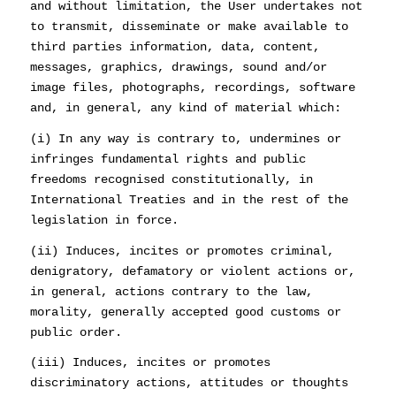
and without limitation, the User undertakes not
to transmit, disseminate or make available to
third parties information, data, content,
messages, graphics, drawings, sound and/or
image files, photographs, recordings, software
and, in general, any kind of material which:
(i) In any way is contrary to, undermines or
infringes fundamental rights and public
freedoms recognised constitutionally, in
International Treaties and in the rest of the
legislation in force.
(ii) Induces, incites or promotes criminal,
denigratory, defamatory or violent actions or,
in general, actions contrary to the law,
morality, generally accepted good customs or
public order.
(iii) Induces, incites or promotes
discriminatory actions, attitudes or thoughts