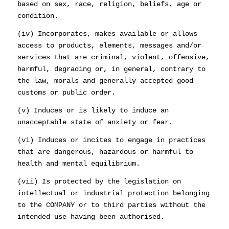
based on sex, race, religion, beliefs, age or
condition.
(iv) Incorporates, makes available or allows
access to products, elements, messages and/or
services that are criminal, violent, offensive,
harmful, degrading or, in general, contrary to
the law, morals and generally accepted good
customs or public order.
(v) Induces or is likely to induce an
unacceptable state of anxiety or fear.
(vi) Induces or incites to engage in practices
that are dangerous, hazardous or harmful to
health and mental equilibrium.
(vii) Is protected by the legislation on
intellectual or industrial protection belonging
to the COMPANY or to third parties without the
intended use having been authorised.