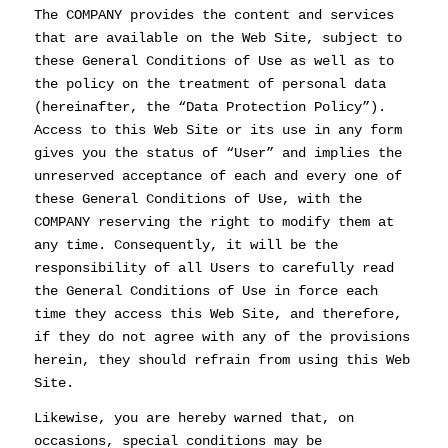
The COMPANY provides the content and services
that are available on the Web Site, subject to
these General Conditions of Use as well as to
the policy on the treatment of personal data
(hereinafter, the “Data Protection Policy”).
Access to this Web Site or its use in any form
gives you the status of “User” and implies the
unreserved acceptance of each and every one of
these General Conditions of Use, with the
COMPANY reserving the right to modify them at
any time. Consequently, it will be the
responsibility of all Users to carefully read
the General Conditions of Use in force each
time they access this Web Site, and therefore,
if they do not agree with any of the provisions
herein, they should refrain from using this Web
Site.
Likewise, you are hereby warned that, on
occasions, special conditions may be