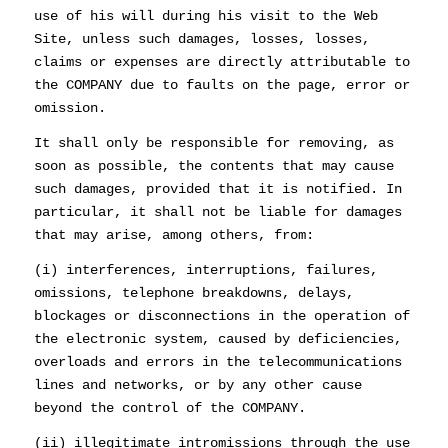
use of his will during his visit to the Web
Site, unless such damages, losses, losses,
claims or expenses are directly attributable to
the COMPANY due to faults on the page, error or
omission.
It shall only be responsible for removing, as
soon as possible, the contents that may cause
such damages, provided that it is notified. In
particular, it shall not be liable for damages
that may arise, among others, from:
(i) interferences, interruptions, failures,
omissions, telephone breakdowns, delays,
blockages or disconnections in the operation of
the electronic system, caused by deficiencies,
overloads and errors in the telecommunications
lines and networks, or by any other cause
beyond the control of the COMPANY.
(ii) illegitimate intromissions through the use