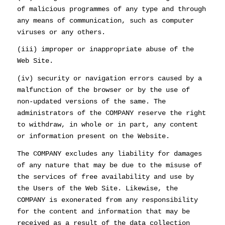
of malicious programmes of any type and through
any means of communication, such as computer
viruses or any others.
(iii) improper or inappropriate abuse of the
Web Site.
(iv) security or navigation errors caused by a
malfunction of the browser or by the use of
non-updated versions of the same. The
administrators of the COMPANY reserve the right
to withdraw, in whole or in part, any content
or information present on the Website.
The COMPANY excludes any liability for damages
of any nature that may be due to the misuse of
the services of free availability and use by
the Users of the Web Site. Likewise, the
COMPANY is exonerated from any responsibility
for the content and information that may be
received as a result of the data collection