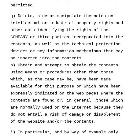
permitted.
g) Delete, hide or manipulate the notes on
intellectual or industrial property rights and
other data identifying the rights of the
COMPANY or third parties incorporated into the
contents, as well as the technical protection
devices or any information mechanisms that may
be inserted into the contents.
h) Obtain and attempt to obtain the contents
using means or procedures other than those
which, as the case may be, have been made
available for this purpose or which have been
expressly indicated on the web pages where the
contents are found or, in general, those which
are normally used on the Internet because they
do not entail a risk of damage or disablement
of the website and/or the contents.
i) In particular, and by way of example only