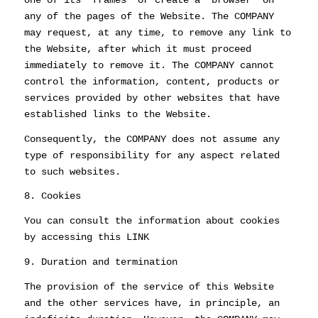
any of the pages of the Website. The COMPANY
may request, at any time, to remove any link to
the Website, after which it must proceed
immediately to remove it. The COMPANY cannot
control the information, content, products or
services provided by other websites that have
established links to the Website.
Consequently, the COMPANY does not assume any
type of responsibility for any aspect related
to such websites.
8. Cookies
You can consult the information about cookies
by accessing this LINK
9. Duration and termination
The provision of the service of this Website
and the other services have, in principle, an