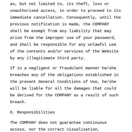
as, but not limited to, its theft, loss or
unauthorised access, in order to proceed to its
immediate cancellation. Consequently, until the
previous notification is made, the COMPANY
shall be exempt from any liability that may
arise from the improper use of your password,
and shall be responsible for any unlawful use
of the contents and/or services of the Website
by any illegitimate third party.
If in a negligent or fraudulent manner he/she
breaches any of the obligations established in
the present General Conditions of Use, he/she
will be liable for all the damages that could
be derived for the COMPANY as a result of such
breach.
6. Responsibilities
The COMPANY does not guarantee continuous
access, nor the correct visualisation,