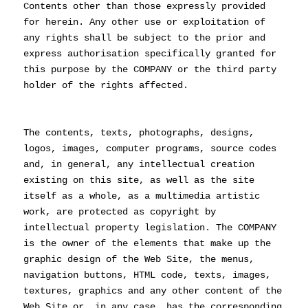
Contents other than those expressly provided
for herein. Any other use or exploitation of
any rights shall be subject to the prior and
express authorisation specifically granted for
this purpose by the COMPANY or the third party
holder of the rights affected.
The contents, texts, photographs, designs,
logos, images, computer programs, source codes
and, in general, any intellectual creation
existing on this site, as well as the site
itself as a whole, as a multimedia artistic
work, are protected as copyright by
intellectual property legislation. The COMPANY
is the owner of the elements that make up the
graphic design of the Web Site, the menus,
navigation buttons, HTML code, texts, images,
textures, graphics and any other content of the
Web Site or, in any case, has the corresponding