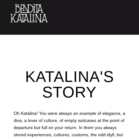
KATALINA'S
STORY
Oh Katalina! You were always an example of elegance, a
diva, a lover of culture, of empty suitcases at the point of
departure but full on your return. In them you always
stored experiences, cultures, customs, the odd idyll, but