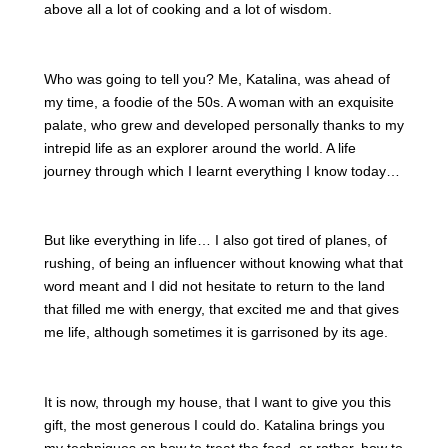
above all a lot of cooking and a lot of wisdom.
Who was going to tell you? Me, Katalina, was ahead of
my time, a foodie of the 50s. A woman with an exquisite
palate, who grew and developed personally thanks to my
intrepid life as an explorer around the world. A life
journey through which I learnt everything I know today…
But like everything in life… I also got tired of planes, of
rushing, of being an influencer without knowing what that
word meant and I did not hesitate to return to the land
that filled me with energy, that excited me and that gives
me life, although sometimes it is garrisoned by its age.
It is now, through my house, that I want to give you this
gift, the most generous I could do. Katalina brings you