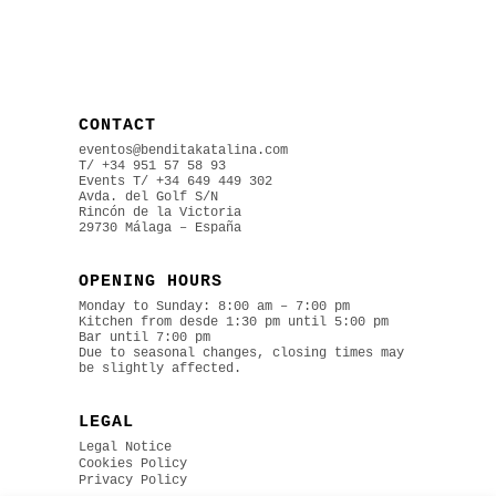
CONTACT
eventos@benditakatalina.com
T/ +34 951 57 58 93
Events
T/ +34 649 449 302
Avda. del Golf S/N
Rincón de la Victoria
29730 Málaga – España
OPENING HOURS
Monday to Sunday: 8:00 am – 7:00 pm
Kitchen from desde 1:30 pm until 5:00 pm
Bar until 7:00 pm
Due to seasonal changes, closing times may
be slightly affected.
LEGAL
Legal Notice
Cookies Policy
Privacy Policy