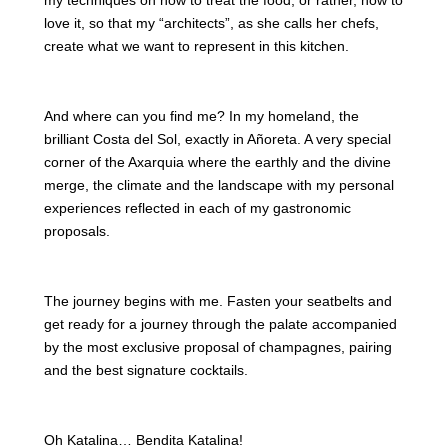
my techniques on how to treat the food, or rather, how to
love it, so that my “architects”, as she calls her chefs,
create what we want to represent in this kitchen.
And where can you find me? In my homeland, the
brilliant Costa del Sol, exactly in Añoreta. A very special
corner of the Axarquia where the earthly and the divine
merge, the climate and the landscape with my personal
experiences reflected in each of my gastronomic
proposals.
The journey begins with me. Fasten your seatbelts and
get ready for a journey through the palate accompanied
by the most exclusive proposal of champagnes, pairing
and the best signature cocktails.
Oh Katalina… Bendita Katalina!