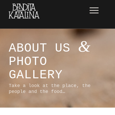
&
ABOUT US
PHOTO
GALLERY
Take a look at the place, the
people and the food…