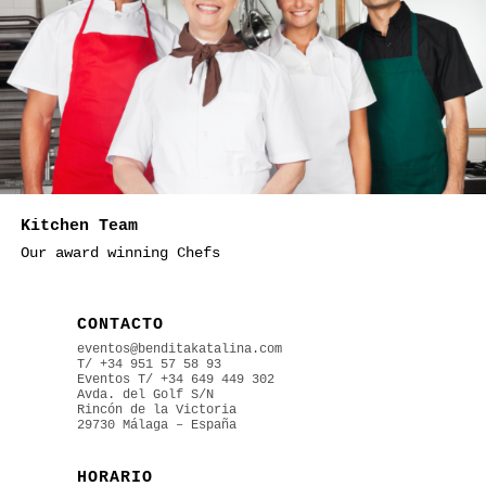
Kitchen Team
Our award winning Chefs
CONTACTO
eventos@benditakatalina.com
T/ +34 951 57 58 93
Eventos
T/ +34 649 449 302
Avda. del Golf S/N
Rincón de la Victoria
29730 Málaga – España
HORARIO