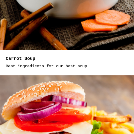
Carrot Soup
Best ingredients for our best soup