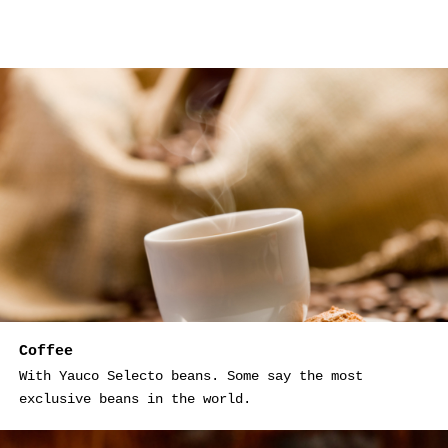
Coffee
With Yauco Selecto beans. Some say the most
exclusive beans in the world.