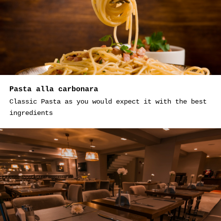
Pasta alla carbonara
Classic Pasta as you would expect it with the best
ingredients