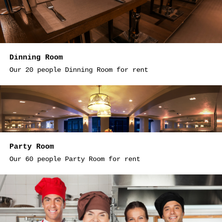
Dinning Room
Our 20 people Dinning Room for rent
Party Room
Our 60 people Party Room for rent