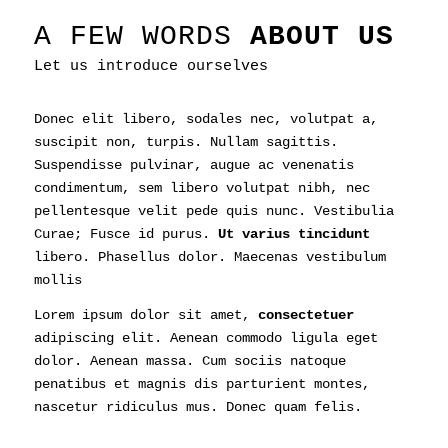
A FEW WORDS
ABOUT US
Let us introduce ourselves
Donec elit libero, sodales nec, volutpat a,
suscipit non, turpis. Nullam sagittis.
Suspendisse pulvinar, augue ac venenatis
condimentum, sem libero volutpat nibh, nec
pellentesque velit pede quis nunc. Vestibulia
Curae; Fusce id purus.
Ut varius tincidunt
libero. Phasellus dolor. Maecenas vestibulum
mollis
Lorem ipsum dolor sit amet,
consectetuer
adipiscing elit. Aenean commodo ligula eget
dolor. Aenean massa. Cum sociis natoque
penatibus et magnis dis parturient montes,
nascetur ridiculus mus. Donec quam felis.