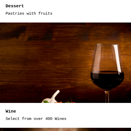
Dessert
Pastries with fruits
Wine
Select from over 400 Wines