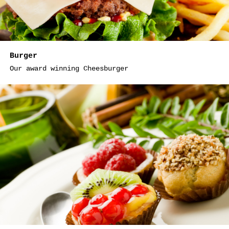
Burger
Our award winning Cheesburger