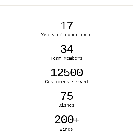
17
Years of experience
34
Team Members
12500
Customers served
75
Dishes
200
+
Wines