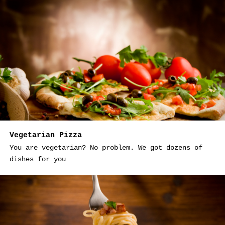
Vegetarian Pizza
You are vegetarian? No problem. We got dozens of
dishes for you