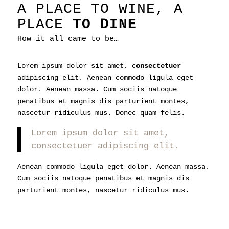
A PLACE TO WINE, A
PLACE
TO DINE
How it all came to be…
Lorem ipsum dolor sit amet,
consectetuer
adipiscing elit. Aenean commodo ligula eget
dolor. Aenean massa. Cum sociis natoque
penatibus et magnis dis parturient montes,
nascetur ridiculus mus. Donec quam felis.
Lorem ipsum dolor sit amet,
consectetuer adipiscing elit.
Aenean commodo ligula eget dolor. Aenean massa.
Cum sociis natoque penatibus et magnis dis
parturient montes, nascetur ridiculus mus.